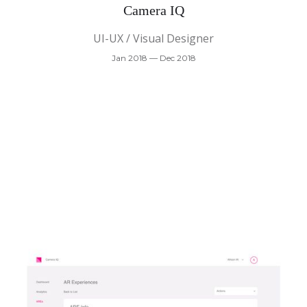
Camera IQ
UI-UX / Visual Designer
Jan 2018 — Dec 2018