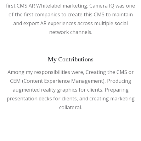
first CMS AR Whitelabel marketing. Camera IQ was one
of the first companies to create this CMS to maintain
and export AR experiences across multiple social
network channels.
My Contributions
Among my responsibilities were, Creating the CMS or
CEM (Content Experience Management), Producing
augmented reality graphics for clients, Preparing
presentation decks for clients, and creating marketing
collateral.