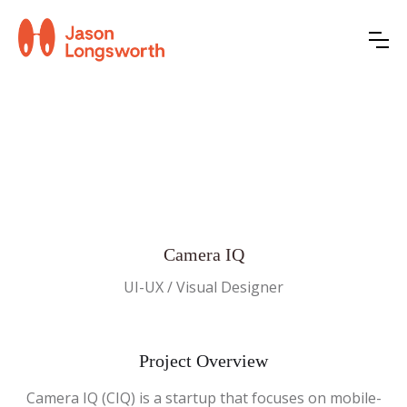
Camera IQ
UI-UX / Visual Designer
Project Overview
Camera IQ (CIQ) is a startup that focuses on mobile-