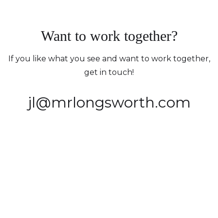
Want to work together?
If you like what you see and want to work together,
get in touch!
jl@mrlongsworth.com